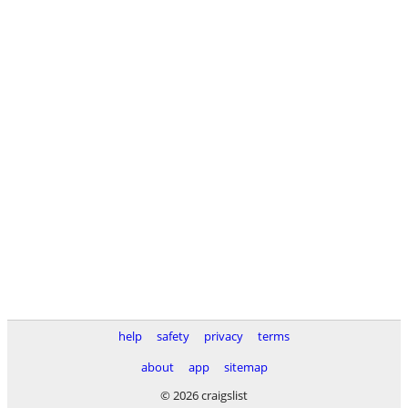
help
safety
privacy
terms
about
app
sitemap
© 2026 craigslist