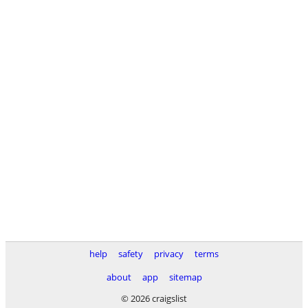
help
safety
privacy
terms
about
app
sitemap
© 2026 craigslist