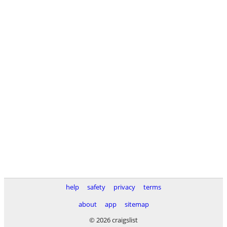
help
safety
privacy
terms
about
app
sitemap
© 2026 craigslist