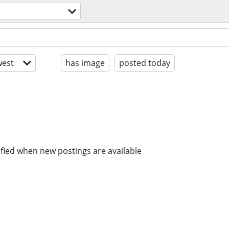
est
has image
posted today
ified when new postings are available