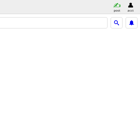
post
acct