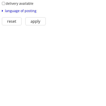
delivery available
language of posting
reset
apply