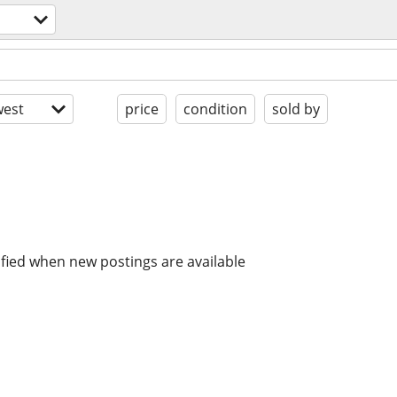
est
price
condition
sold by
ified when new postings are available