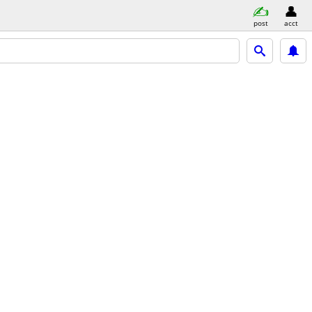
post
acct