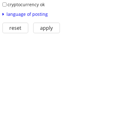
cryptocurrency ok
language of posting
reset
apply