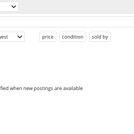
est
price
condition
sold by
ified when new postings are available