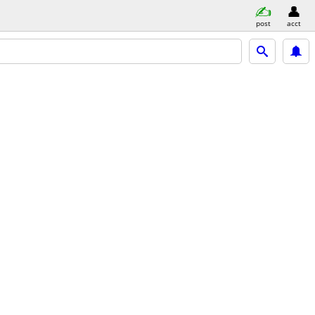
post
acct