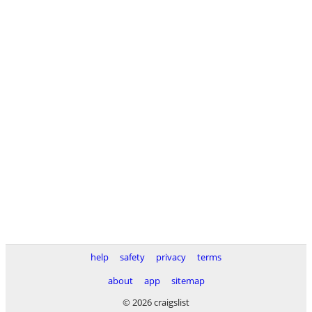
help
safety
privacy
terms
about
app
sitemap
© 2026 craigslist