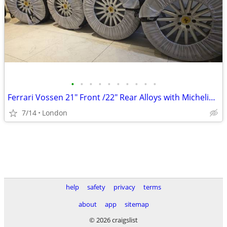
•
•
•
•
•
•
•
•
•
•
Ferrari Vossen 21" Front /22" Rear Alloys with Michelin Pilot Sport 4
7/14
London
help
safety
privacy
terms
about
app
sitemap
© 2026 craigslist