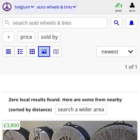
belgium
auto wheels & tires
post
acct
+
price
sold by
newest
1
of 1
Zero local results found. Here are some from nearby
search a wider area
(sorted by distance)
£3,800