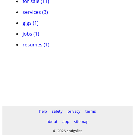
for sale (11)
services (3)
gigs (1)
jobs (1)
resumes (1)
help
safety
privacy
terms
about
app
sitemap
© 2026 craigslist