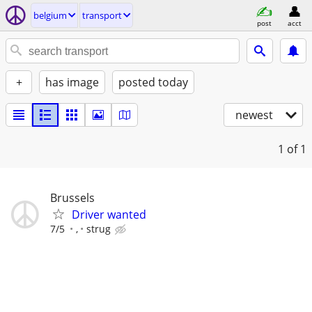
belgium
transport
post
acct
+
has image
posted today
newest
1
of 1
Brussels
Driver wanted
7/5
,
strug