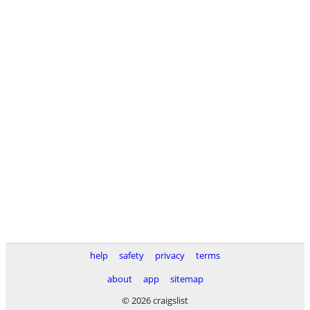
help
safety
privacy
terms
about
app
sitemap
© 2026 craigslist