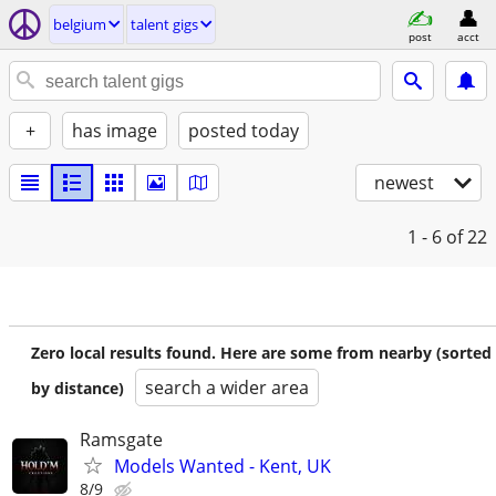
belgium
talent gigs
post
acct
+
has image
posted today
newest
1 - 6
of 22
Zero local results found. Here are some from nearby (sorted
search a wider area
by distance)
Ramsgate
Models Wanted - Kent, UK
8/9