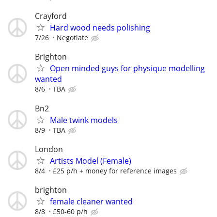
Crayford
Hard wood needs polishing
7/26
Negotiate
Brighton
Open minded guys for physique modelling
wanted
8/6
TBA
Bn2
Male twink models
8/9
TBA
London
Artists Model (Female)
8/4
£25 p/h + money for reference images
brighton
female cleaner wanted
8/8
£50-60 p/h