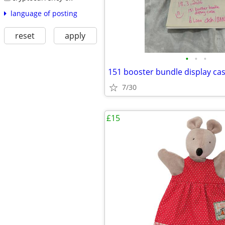
language of posting
reset
apply
•
•
•
151 booster bundle display ca
7/30
£15