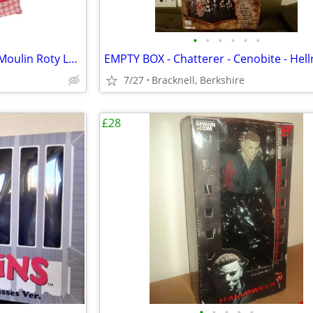
•
•
•
•
•
•
Nini the Mouse hand puppet - Moulin Roty La Grande Famille
7/27
Bracknell, Berkshire
£28
•
•
•
•
•