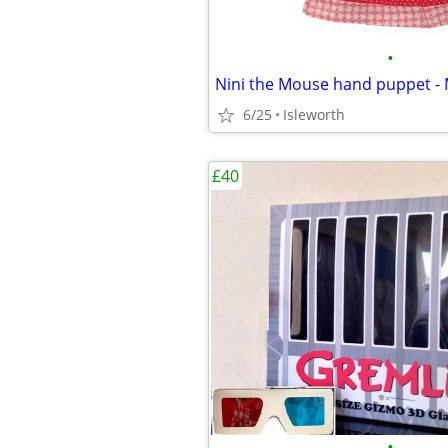
•
6/25
Isleworth
£40
•