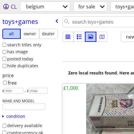
CL
belgium
for sale
toys+g
toys+games
all
owner
dealer
new
search titles only
has image
posted today
hide duplicates
Zero local results found. Here 
price
free
£1,000
€
– €
MAKE AND MODEL
condition
delivery available
cryptocurrency ok