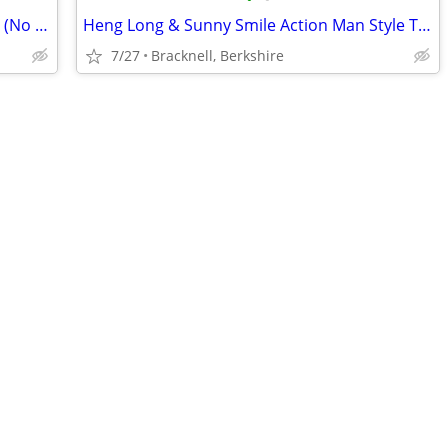
18 Inch Michael Myers McFarlane Figure (No Legs)
Heng Long & Sunny Smile Action Man Style Tank Parts
7/27
Bracknell, Berkshire