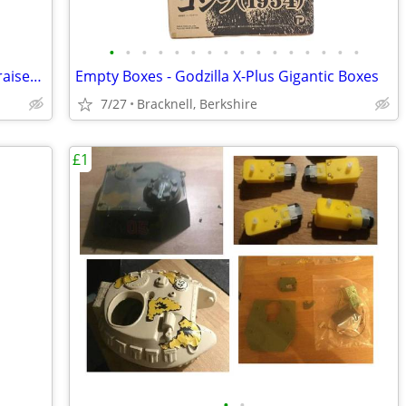
•
•
•
•
•
•
•
•
•
•
•
•
•
•
•
•
EMPTY BOX - Chatterer - Cenobite - Hellraiser 1/4 (18 inch) NECA
Empty Boxes - Godzilla X-Plus Gigantic Boxes
7/27
Bracknell, Berkshire
£1
•
•