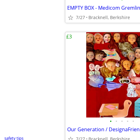
7/27
Bracknell, Berkshire
£3
•
•
•
•
•
safety tips
7/27
Bracknell, Berkshire