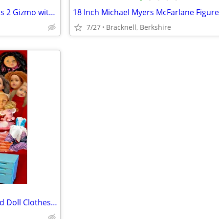
EMPTY BOX - Medicom Gremlins 2 Gizmo with 3D Glasses - ULTRA RARE
7/27
Bracknell, Berkshire
Our Generation / DesignaFriend Doll Clothes & 15 Replacement Heads