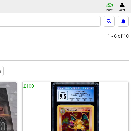
post
acct
1 - 6
of 10
a
£100