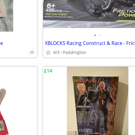
•
•
se
8/5
Paddington
£14