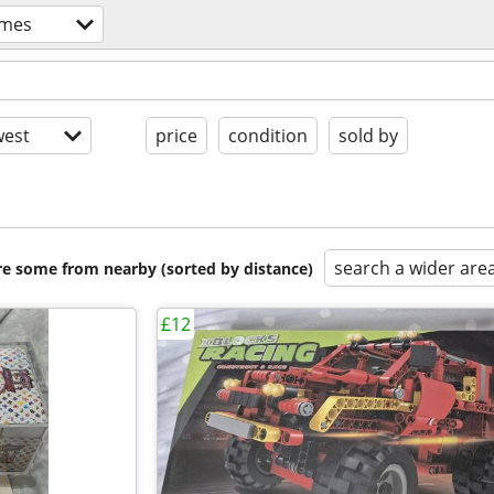
ames
est
price
condition
sold by
search a wider are
are some from nearby (sorted by distance)
£12