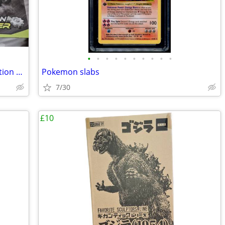
•
•
•
•
•
•
•
•
•
•
XBLOCKS Racing Construct & Race - Friction Power Building Blocks
Pokemon slabs
7/30
£10