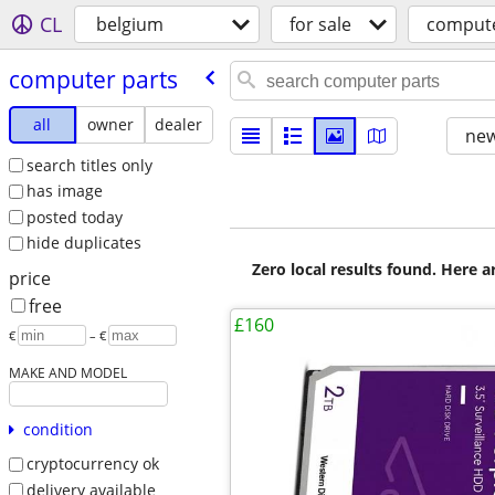
CL
belgium
for sale
compute
computer parts
all
owner
dealer
new
search titles only
has image
posted today
hide duplicates
Zero local results found. Here 
price
free
£160
€
– €
MAKE AND MODEL
condition
cryptocurrency ok
delivery available