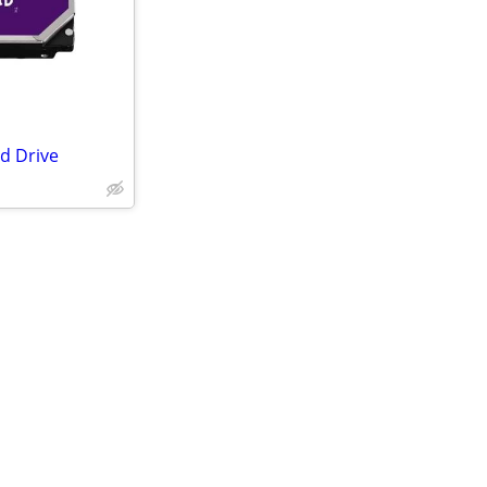
d Drive