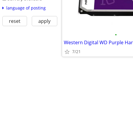
language of posting
reset
apply
•
Western Digital WD Purple Har
7/21