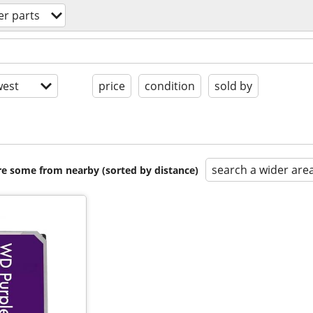
r parts
est
price
condition
sold by
search a wider are
are some from nearby (sorted by distance)