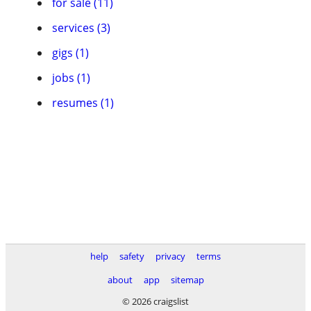
for sale (11)
services (3)
gigs (1)
jobs (1)
resumes (1)
help
safety
privacy
terms
about
app
sitemap
© 2026 craigslist