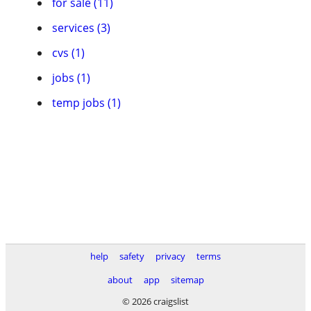
for sale (11)
services (3)
cvs (1)
jobs (1)
temp jobs (1)
help
safety
privacy
terms
about
app
sitemap
© 2026 craigslist