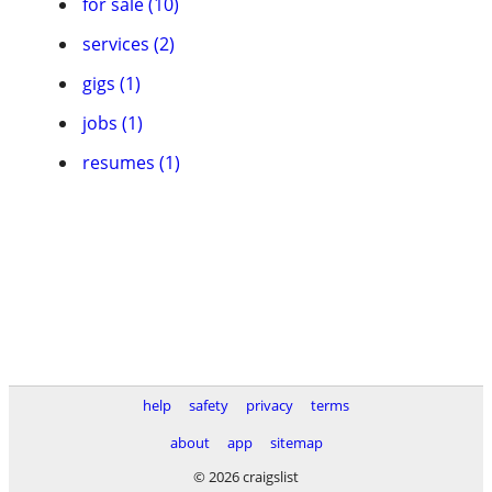
for sale (10)
services (2)
gigs (1)
jobs (1)
resumes (1)
help
safety
privacy
terms
about
app
sitemap
© 2026 craigslist