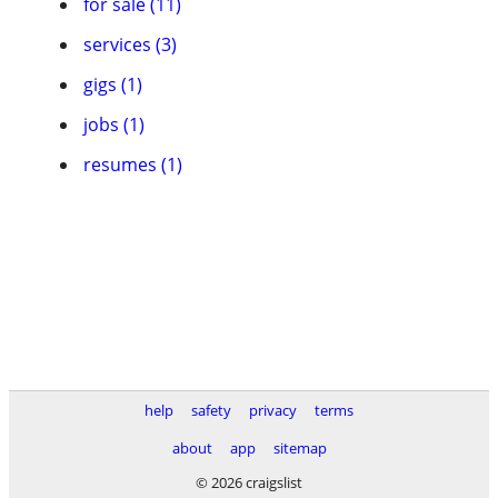
for sale (11)
services (3)
gigs (1)
jobs (1)
resumes (1)
help
safety
privacy
terms
about
app
sitemap
© 2026 craigslist