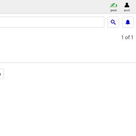
post
acct
1
of 1
a