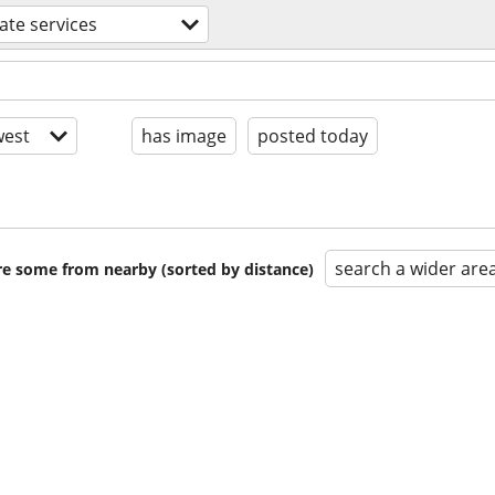
tate services
est
has image
posted today
search a wider are
are some from nearby (sorted by distance)