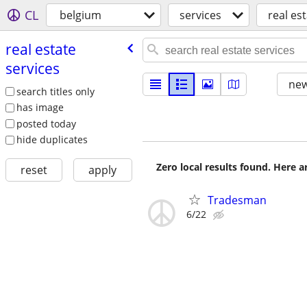
CL
belgium
services
real es
real estate
services
new
search titles only
has image
posted today
hide duplicates
Zero local results found. Here 
reset
apply
Tradesman
6/22