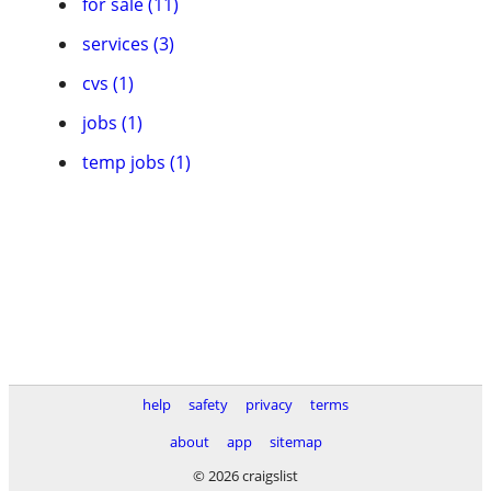
for sale (11)
services (3)
cvs (1)
jobs (1)
temp jobs (1)
help
safety
privacy
terms
about
app
sitemap
© 2026 craigslist