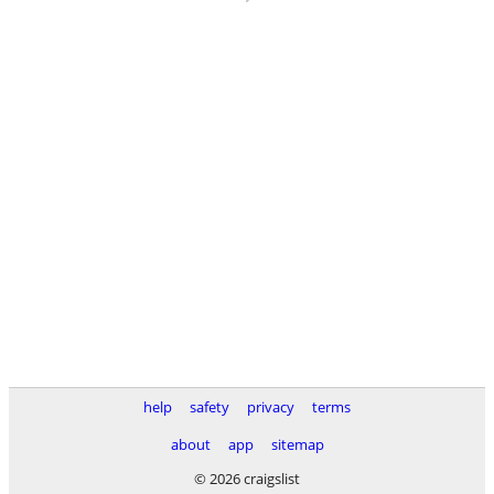
help
safety
privacy
terms
about
app
sitemap
© 2026 craigslist