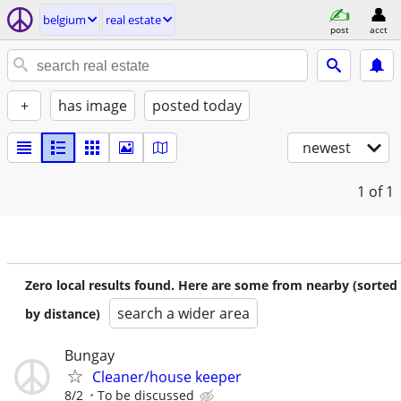
belgium
real estate
post
acct
+
has image
posted today
newest
1
of 1
Zero local results found. Here are some from nearby (sorted
search a wider area
by distance)
Bungay
Cleaner/house keeper
8/2
To be discussed