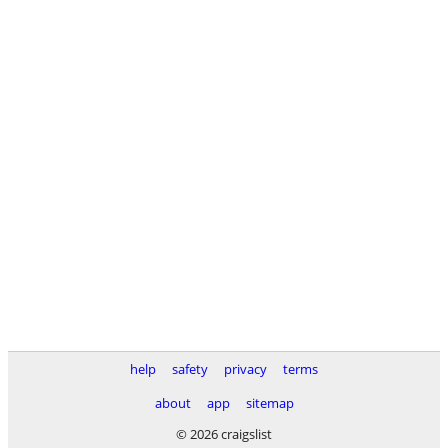
help
safety
privacy
terms
about
app
sitemap
© 2026 craigslist