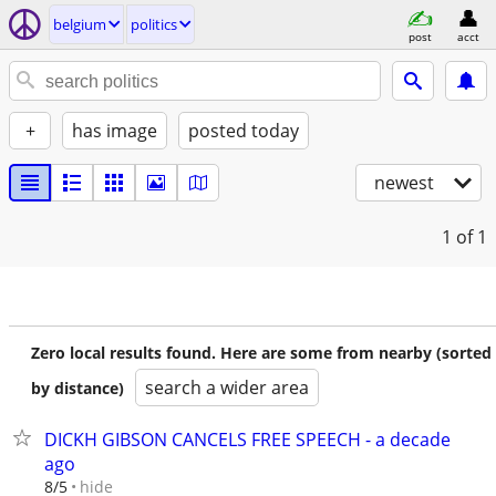
belgium
politics
post
acct
+
has image
posted today
newest
1
of 1
Zero local results found. Here are some from nearby (sorted
search a wider area
by distance)
DICKH GIBSON CANCELS FREE SPEECH - a decade
ago
hide
8/5