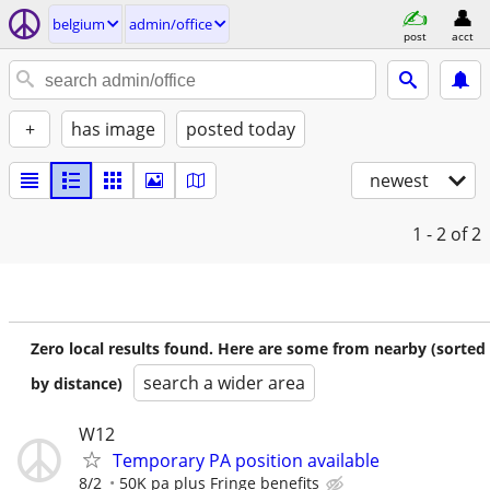
belgium
admin/office
post
acct
+
has image
posted today
newest
1 - 2
of 2
Zero local results found. Here are some from nearby (sorted
search a wider area
by distance)
W12
Temporary PA position available
8/2
50K pa plus Fringe benefits