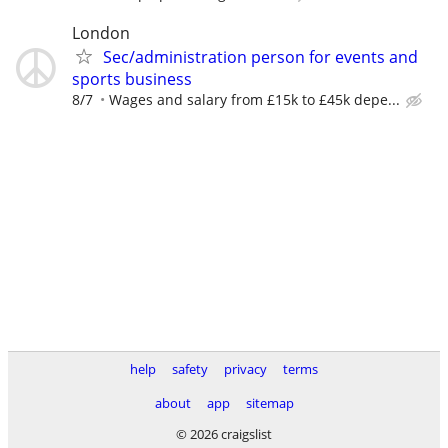
London
Sec/administration person for events and
sports business
8/7
Wages and salary from £15k to £45k depe...
help
safety
privacy
terms
about
app
sitemap
© 2026 craigslist