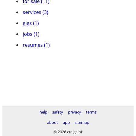
for sale (11)
services (3)
gigs (1)
jobs (1)
resumes (1)
help
safety
privacy
terms
about
app
sitemap
© 2026 craigslist