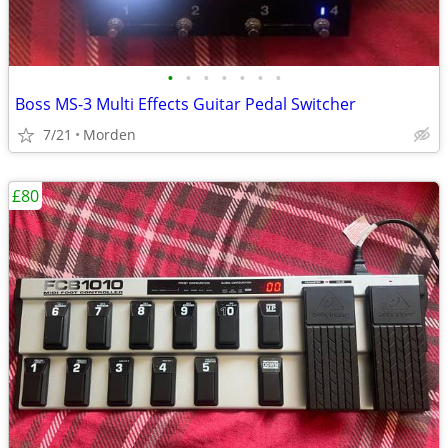
•
•
•
•
•
•
•
Boss MS-3 Multi Effects Guitar Pedal Switcher
7/21
Morden
£80