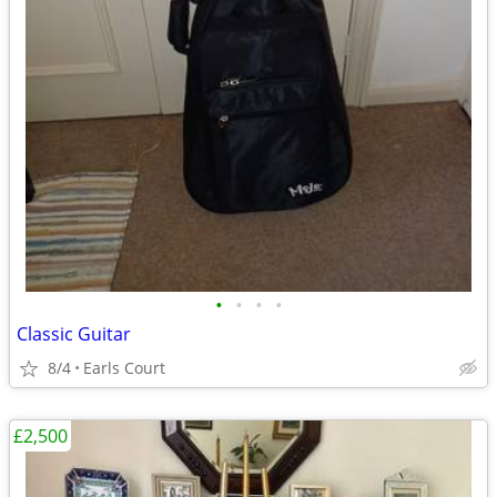
•
•
•
•
Classic Guitar
8/4
Earls Court
£2,500