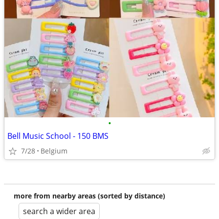
•
Bell Music School - 150 BMS
7/28
Belgium
more from nearby areas (sorted by distance)
search a wider area