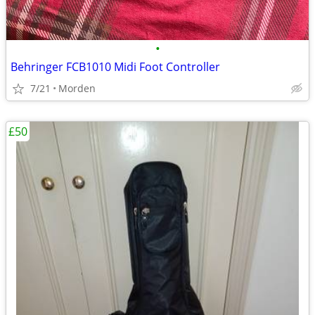
•
Behringer FCB1010 Midi Foot Controller
7/21
Morden
£50