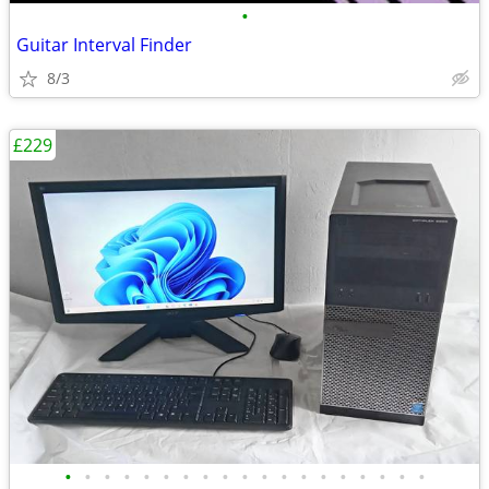
•
Guitar Interval Finder
8/3
£229
•
•
•
•
•
•
•
•
•
•
•
•
•
•
•
•
•
•
•