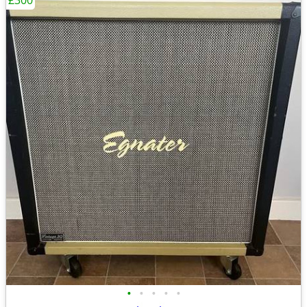
£300
•
•
•
•
•