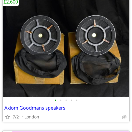
£2,600
•
•
•
•
•
Axiom Goodmans speakers
7/21
London