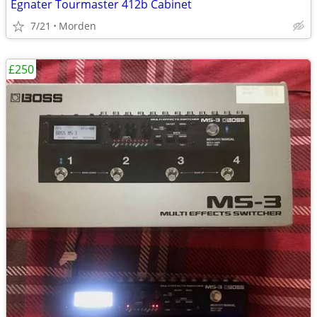
Egnater Tourmaster 412b Cabinet
7/21
Morden
£250