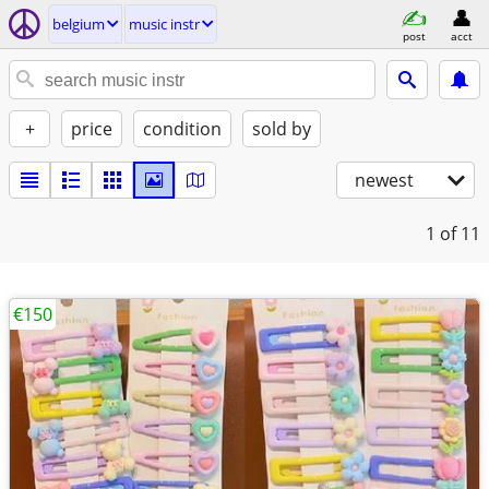
belgium
music instr
post
acct
+
price
condition
sold by
newest
1
of 11
€150