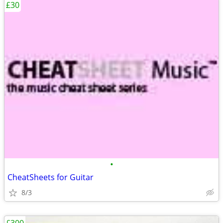
£30
•
CheatSheets for Guitar
8/3