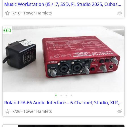
Music Workstation (i5 / i7, SSD, FL Studio 2025, Cubase, PreSonus, PC
7/16
Tower Hamlets
£60
•
•
•
•
Roland FA-66 Audio Interface – 6-Channel, Studio, XLR, Midi, Firewire
7/26
Tower Hamlets