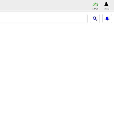
post
acct