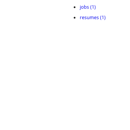
jobs (1)
resumes (1)