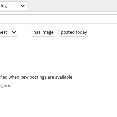
ring
est
has image
posted today
ified when new postings are available
egory: