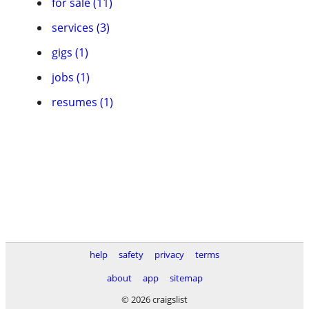
for sale (11)
services (3)
gigs (1)
jobs (1)
resumes (1)
help
safety
privacy
terms
about
app
sitemap
© 2026 craigslist