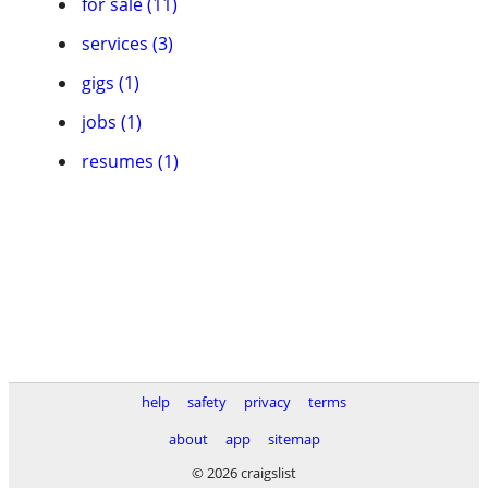
for sale (11)
services (3)
gigs (1)
jobs (1)
resumes (1)
help
safety
privacy
terms
about
app
sitemap
© 2026 craigslist