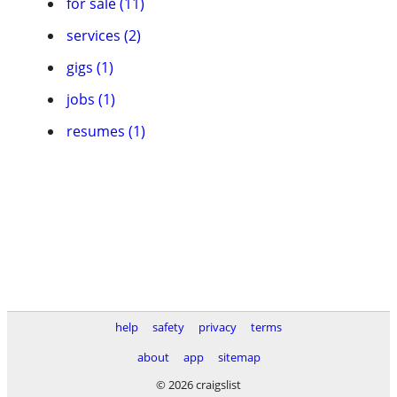
for sale (11)
services (2)
gigs (1)
jobs (1)
resumes (1)
help
safety
privacy
terms
about
app
sitemap
© 2026 craigslist