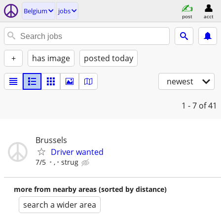
Belgium
jobs
post
acct
+
has image
posted today
newest
1 - 7
of 41
Brussels
Driver wanted
7/5
,
strug
more from nearby areas (sorted by distance)
search a wider area