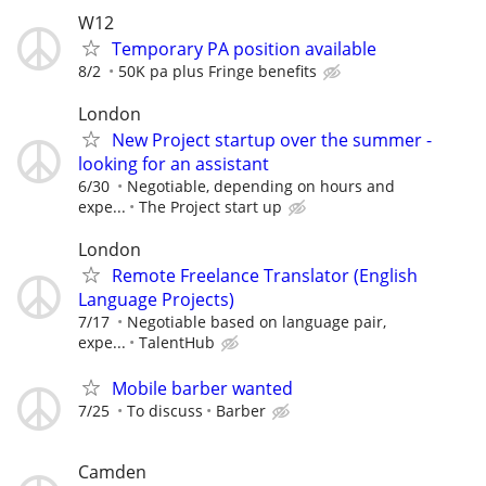
W12
Temporary PA position available
8/2
50K pa plus Fringe benefits
London
New Project startup over the summer -
looking for an assistant
6/30
Negotiable, depending on hours and
expe...
The Project start up
London
Remote Freelance Translator (English
Language Projects)
7/17
Negotiable based on language pair,
expe...
TalentHub
Mobile barber wanted
7/25
To discuss
Barber
Camden