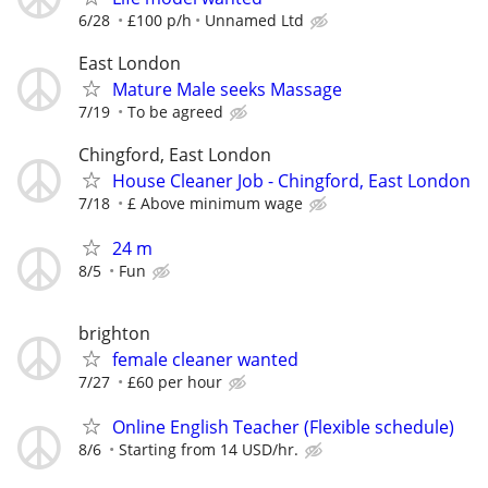
6/28
£100 p/h
Unnamed Ltd
East London
Mature Male seeks Massage
7/19
To be agreed
Chingford, East London
House Cleaner Job - Chingford, East London
7/18
£ Above minimum wage
24 m
8/5
Fun
brighton
female cleaner wanted
7/27
£60 per hour
Online English Teacher (Flexible schedule)
8/6
Starting from 14 USD/hr.