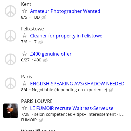
Kent
Amateur Photographer Wanted
8/5
TBD
Felixstowe
Cleaner for property in Felistowe
7/6
17
£400 genuine offer
6/27
400
Paris
ENGLISH-SPEAKING AVS/SHADOW NEEDED
8/4
Negotiable (depending on experience)
PARIS LOUVRE
LE FUMOIR recrute Waitress-Serveuse
7/28
selon compétences + tips+ intéressement
LE
FUMOIR