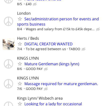
8/5
£40
London
Sec/administration person for events and
sports business
8/4
Wages and salary from £15k to £45k depe...
Herts / Beds
DIGITAL CREATOR WANTED
7/4
To be agreed between us
TABOO
KINGS LYNN
Mature Gentleman (kings lynn)
8/6
GOOD PAY
KINGS LYNN
Massage required for mature gentleman.
7/6
GOOD PAY
Kings Lynn/ Wisbech area
Looking for a lady for occasional