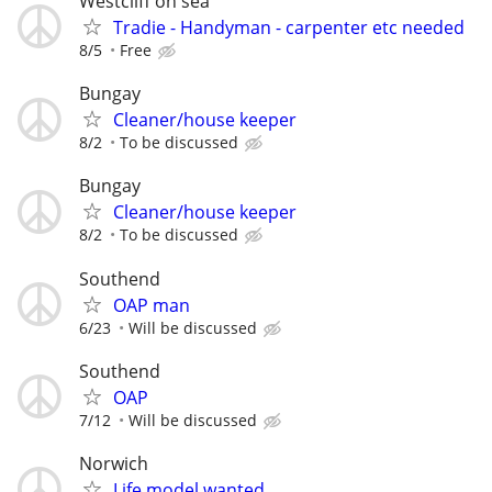
Westcliff on sea
Tradie - Handyman - carpenter etc needed
8/5
Free
Bungay
Cleaner/house keeper
8/2
To be discussed
Bungay
Cleaner/house keeper
8/2
To be discussed
Southend
OAP man
6/23
Will be discussed
Southend
OAP
7/12
Will be discussed
Norwich
Life model wanted