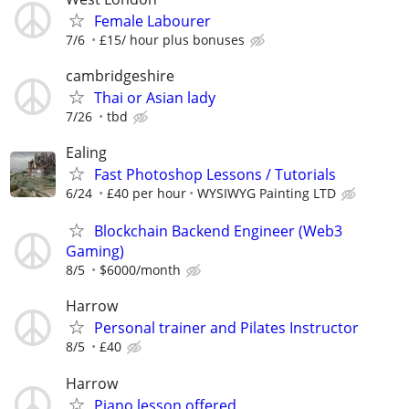
Female Labourer
7/6
£15/ hour plus bonuses
cambridgeshire
Thai or Asian lady
7/26
tbd
Ealing
Fast Photoshop Lessons / Tutorials
6/24
£40 per hour
WYSIWYG Painting LTD
Blockchain Backend Engineer (Web3
Gaming)
8/5
$6000/month
Harrow
Personal trainer and Pilates Instructor
8/5
£40
Harrow
Piano lesson offered