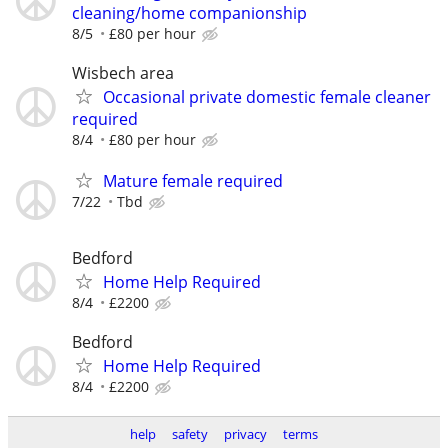
cleaning/home companionship
8/5
£80 per hour
Wisbech area
Occasional private domestic female cleaner
required
8/4
£80 per hour
Mature female required
7/22
Tbd
Bedford
Home Help Required
8/4
£2200
Bedford
Home Help Required
8/4
£2200
help
safety
privacy
terms