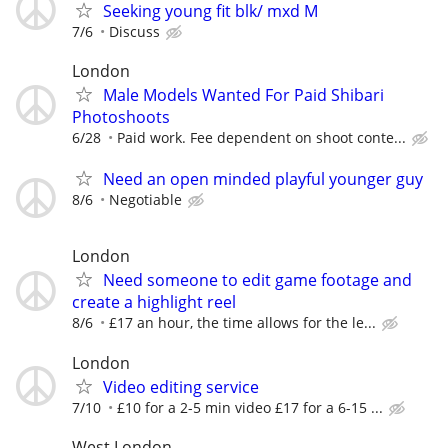
Seeking young fit blk/ mxd M
7/6
Discuss
London
Male Models Wanted For Paid Shibari
Photoshoots
6/28
Paid work. Fee dependent on shoot conte...
Need an open minded playful younger guy
8/6
Negotiable
London
Need someone to edit game footage and
create a highlight reel
8/6
£17 an hour, the time allows for the le...
London
Video editing service
7/10
£10 for a 2-5 min video £17 for a 6-15 ...
West London