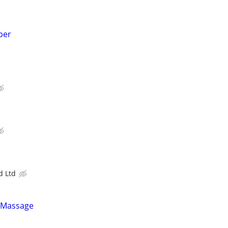
per
 Ltd
 Massage