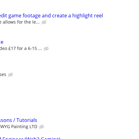
it game footage and create a highlight reel
 allows for the le...
ce
deo £17 for a 6-15 ...
ses
sons / Tutorials
WYG Painting LTD