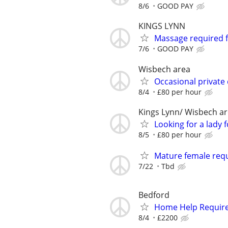
8/6
GOOD PAY
KINGS LYNN
Massage required 
7/6
GOOD PAY
Wisbech area
Occasional private
8/4
£80 per hour
Kings Lynn/ Wisbech a
Looking for a lady
8/5
£80 per hour
Mature female req
7/22
Tbd
Bedford
Home Help Requir
8/4
£2200