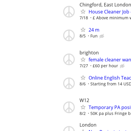
Chingford, East Londo
House Cleaner Job 
7/18
£ Above minimum 
24 m
8/5
Fun
brighton
female cleaner wa
7/27
£60 per hour
Online English Teac
8/6
Starting from 14 USD
W12
Temporary PA posit
8/2
50K pa plus Fringe b
London