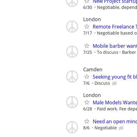
New Project startu
6/30
Negotiable, depend
London
Remote Freelance T
7/17
Negotiable based on
Mobile barber wan
7/25
To discuss
Barber
Camden
Seeking young fit 
7/6
Discuss
London
Male Models Wante
6/28
Paid work. Fee depe
Need an open mind
8/6
Negotiable