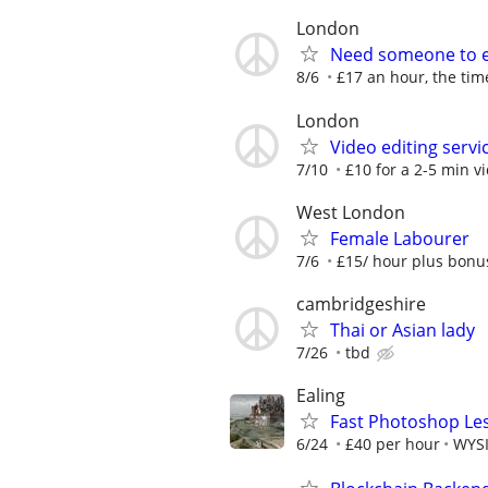
London
Need someone to ed
8/6
£17 an hour, the time
London
Video editing servi
7/10
£10 for a 2-5 min vi
West London
Female Labourer
7/6
£15/ hour plus bonu
cambridgeshire
Thai or Asian lady
7/26
tbd
Ealing
Fast Photoshop Les
6/24
£40 per hour
WYSI