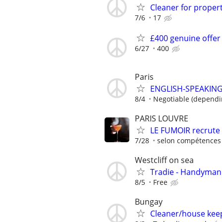
Cleaner for propert
7/6
17
£400 genuine offer
6/27
400
Paris
ENGLISH-SPEAKIN
8/4
Negotiable (dependi
PARIS LOUVRE
LE FUMOIR recrute
7/28
selon compétences 
Westcliff on sea
Tradie - Handyman 
8/5
Free
Bungay
Cleaner/house kee