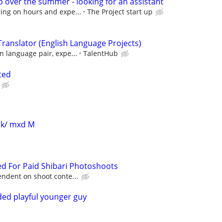
p over the summer - looking for an assistant
ing on hours and expe...
The Project start up
ranslator (English Language Projects)
 language pair, expe...
TalentHub
ted
blk/ mxd M
d For Paid Shibari Photoshoots
ndent on shoot conte...
ed playful younger guy