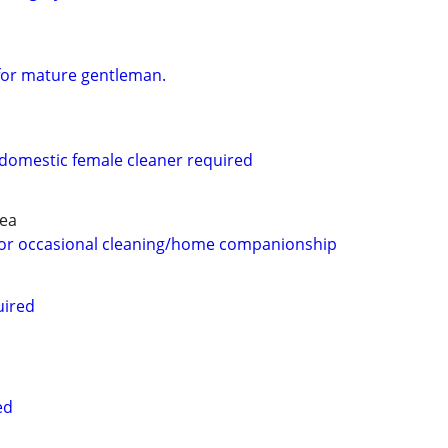
for mature gentleman.
 domestic female cleaner required
rea
 for occasional cleaning/home companionship
uired
ed