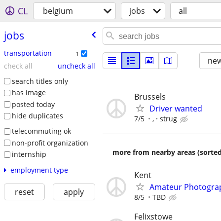
CL
belgium
jobs
all
jobs
transportation
1
new
check all
uncheck all
search titles only
has image
Brussels
posted today
Driver wanted
hide duplicates
7/5
,
strug
telecommuting ok
non-profit organization
more from nearby areas (sorted
internship
employment type
Kent
Amateur Photogra
reset
apply
8/5
TBD
Felixstowe