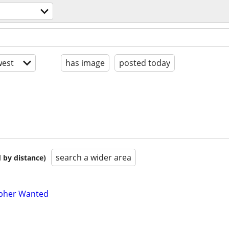
est
has image
posted today
search a wider area
 by distance)
pher Wanted