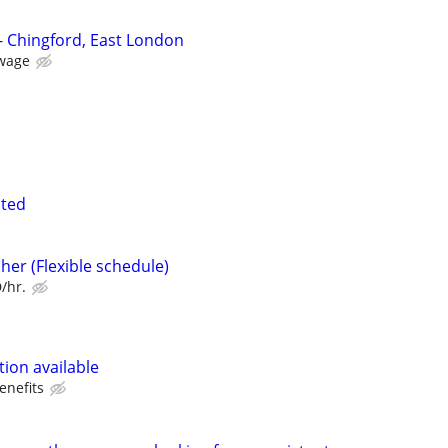
n
- Chingford, East London
wage
nted
her (Flexible schedule)
/hr.
ion available
enefits