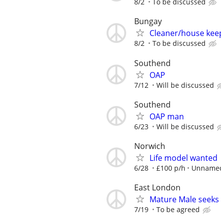
8/2
To be discussed
Bungay
Cleaner/house kee
8/2
To be discussed
Southend
OAP
7/12
Will be discussed
Southend
OAP man
6/23
Will be discussed
Norwich
Life model wanted
6/28
£100 p/h
Unnamed
East London
Mature Male seeks
7/19
To be agreed