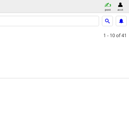
post
acct
1 - 10
of 41