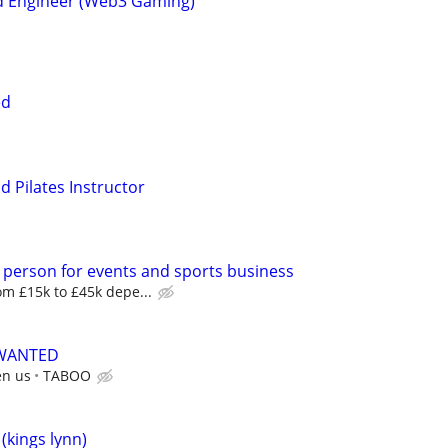
d Engineer (Web3 Gaming)
ed
d Pilates Instructor
 person for events and sports business
m £15k to £45k depe...
 WANTED
en us
TABOO
kings lynn)