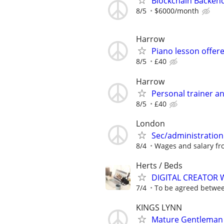
Blockchain Backen
8/5
$6000/month
Harrow
Piano lesson offer
8/5
£40
Harrow
Personal trainer an
8/5
£40
London
Sec/administration
8/4
Wages and salary fro
Herts / Beds
DIGITAL CREATOR
7/4
To be agreed betwe
KINGS LYNN
Mature Gentleman (