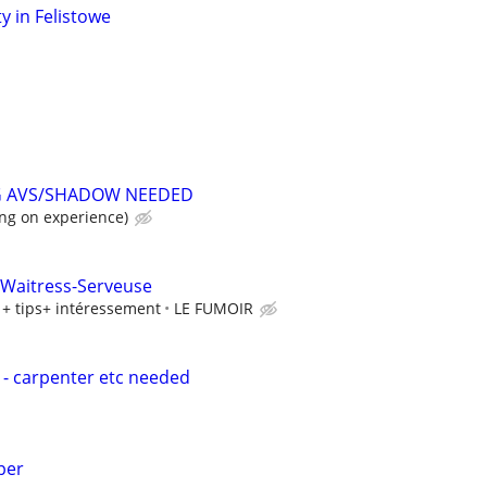
y in Felistowe
G AVS/SHADOW NEEDED
ng on experience)
 Waitress-Serveuse
+ tips+ intéressement
LE FUMOIR
- carpenter etc needed
per