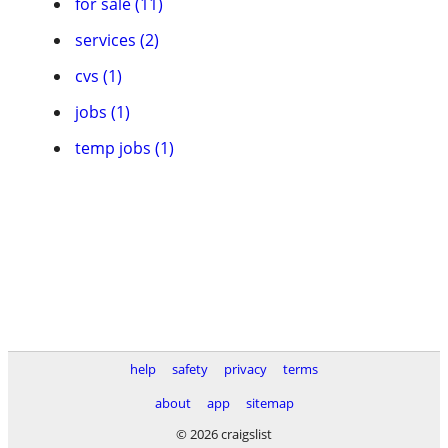
for sale (11)
services (2)
cvs (1)
jobs (1)
temp jobs (1)
help
safety
privacy
terms
about
app
sitemap
© 2026 craigslist