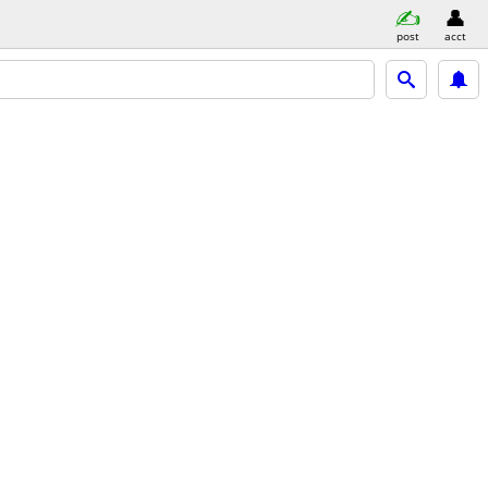
post
acct