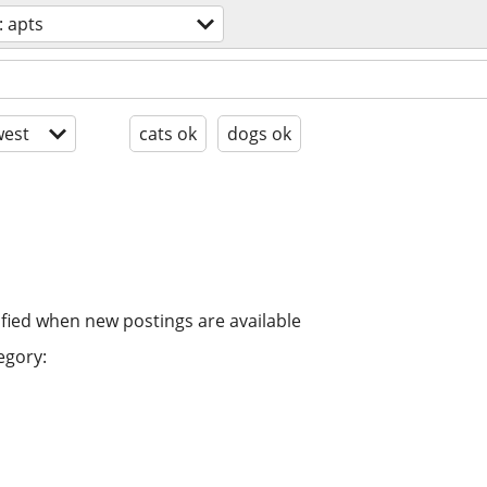
 apts
est
cats ok
dogs ok
ified when new postings are available
egory: