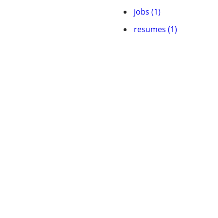
jobs (1)
resumes (1)