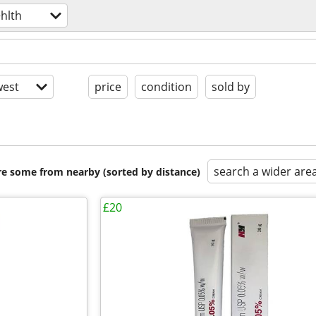
hlth
est
price
condition
sold by
search a wider are
are some from nearby (sorted by distance)
£20