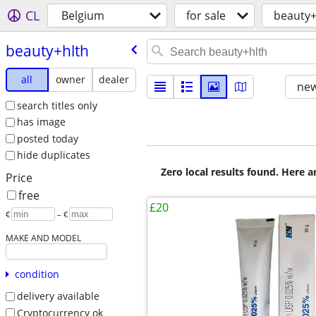
CL
Belgium
for sale
beauty+
beauty+hlth
all
owner
dealer
new
search titles only
has image
posted today
hide duplicates
Zero local results found. Here 
Price
free
£20
€
– €
MAKE AND MODEL
condition
delivery available
Cryptocurrency ok