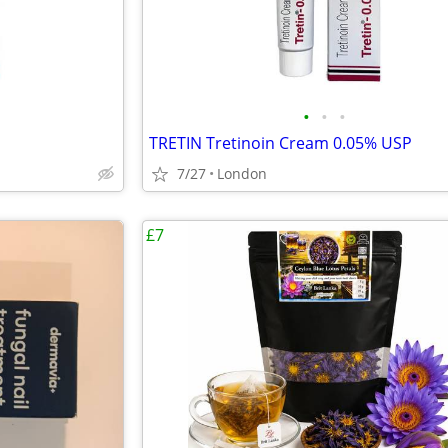
•
•
•
TRETIN Tretinoin Cream 0.05% USP
7/27
London
£7