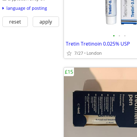
language of posting
reset
apply
•
•
•
Tretin Tretinoin 0.025% USP
7/27
London
£15