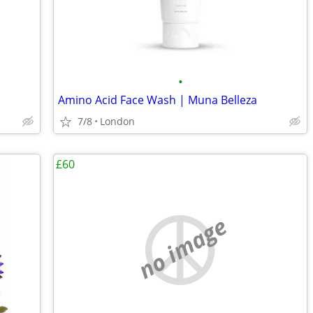
•
Amino Acid Face Wash | Muna Belleza
7/8
London
£60
no image