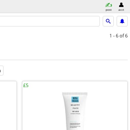
post
acct
1 - 6
of 6
a
£5