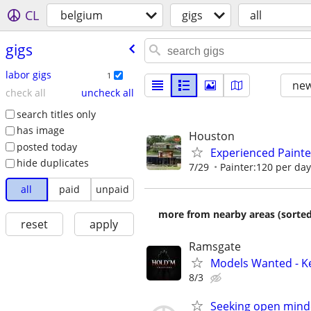
CL
belgium
gigs
all
gigs
labor gigs
1
new
check all
uncheck all
search titles only
has image
Houston
posted today
Experienced Painte
hide duplicates
7/29
Painter:120 per day
all
paid
unpaid
more from nearby areas (sorted
reset
apply
Ramsgate
Models Wanted - K
8/3
Seeking open mind