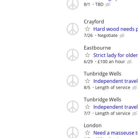
8/1
TBD
Crayford
Hard wood needs p
7/26
Negotiate
Eastbourne
Strict lady for old
6/29
£100 an hour
Tunbridge Wells
Independent trave
8/5
Length of service
Tunbridge Wells
Independent trave
7/7
Length of service
London
Need a masseuse 