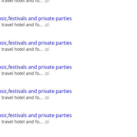
travel hotel and fo...
sic,festivals and private parties
travel hotel and fo...
sic,festivals and private parties
travel hotel and fo...
sic,festivals and private parties
travel hotel and fo...
sic,festivals and private parties
travel hotel and fo...
sic,festivals and private parties
travel hotel and fo...