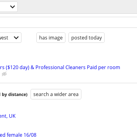
est
has image
posted today
rs ($120 day) & Professional Cleaners Paid per room
search a wider area
 by distance)
ent, UK
ed female 16/08