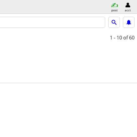
post
acct
1 - 10
of 60