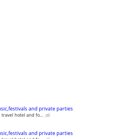
sic,festivals and private parties
travel hotel and fo...
sic,festivals and private parties