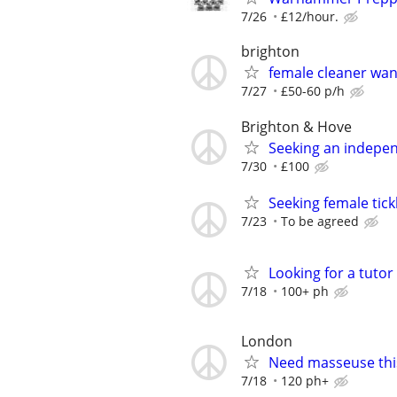
7/26
£12/hour.
brighton
female cleaner wa
7/27
£50-60 p/h
Brighton & Hove
Seeking an indepe
7/30
£100
Seeking female tick
7/23
To be agreed
Looking for a tutor
7/18
100+ ph
London
Need masseuse thi
7/18
120 ph+