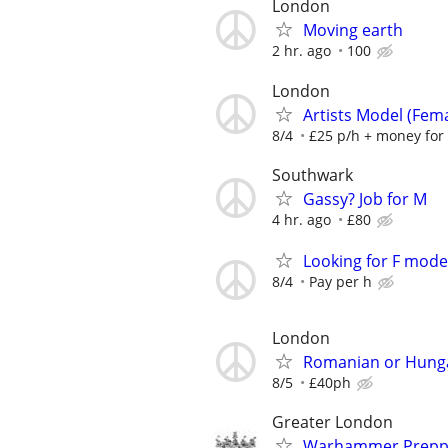
London
Moving earth
2 hr. ago
100
London
Artists Model (Fem
8/4
£25 p/h + money for
Southwark
Gassy? Job for M
4 hr. ago
£80
Looking for F model
8/4
Pay per h
London
Romanian or Hunga
8/5
£40ph
Greater London
Warhammer Prepp