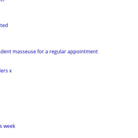
nted
ndent masseuse for a regular appointment
lers x
s week