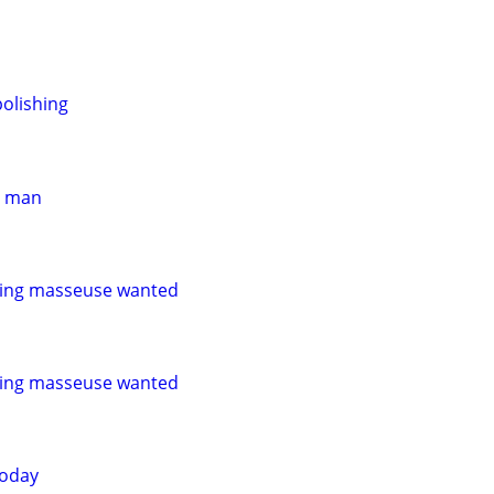
olishing
er man
ling masseuse wanted
ling masseuse wanted
today