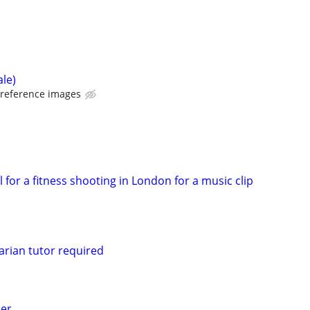
ale)
 reference images
 for a fitness shooting in London for a music clip
rian tutor required
er