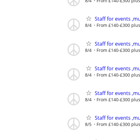
8/4
From £140-£300 plus 
Staff for events ,mu
8/4
From £140-£300 plus 
Staff for events ,mu
8/4
From £140-£300 plus 
Staff for events ,mu
8/4
From £140-£300 plus 
Staff for events ,mu
8/4
From £140-£300 plus 
Staff for events ,mu
8/5
From £140-£300 plus 