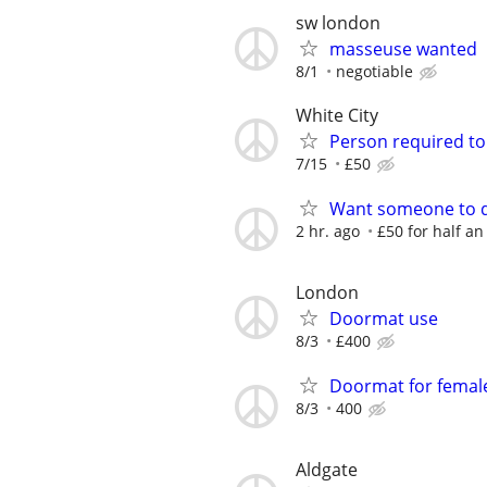
sw london
masseuse wanted
8/1
negotiable
White City
Person required to 
7/15
£50
Want someone to d
2 hr. ago
£50 for half an
London
Doormat use
8/3
£400
Doormat for femal
8/3
400
Aldgate