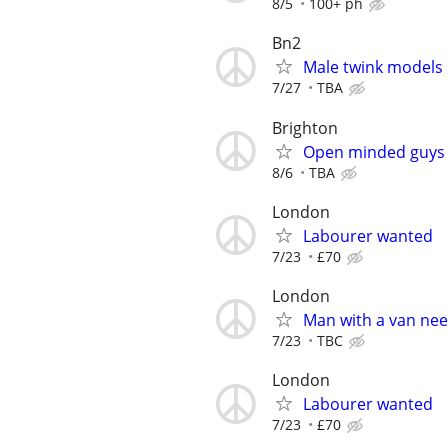
8/5
100+ ph
Bn2
Male twink models
7/27
TBA
Brighton
Open minded guys 
8/6
TBA
London
Labourer wanted
7/23
£70
London
Man with a van ne
7/23
TBC
London
Labourer wanted
7/23
£70