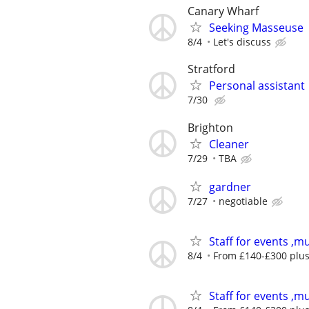
Canary Wharf
Seeking Masseuse
8/4
Let's discuss
Stratford
Personal assistant
7/30
Brighton
Cleaner
7/29
TBA
gardner
7/27
negotiable
Staff for events ,mu
8/4
From £140-£300 plus 
Staff for events ,mu