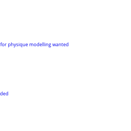
for physique modelling wanted
eded