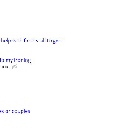
help with food stall Urgent
o my ironing
 hour
es or couples