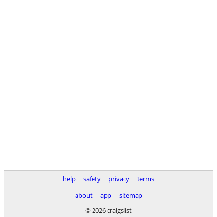
help
safety
privacy
terms
about
app
sitemap
© 2026 craigslist