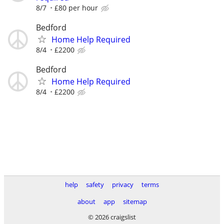
8/7
£80 per hour
Bedford
Home Help Required
8/4
£2200
Bedford
Home Help Required
8/4
£2200
help
safety
privacy
terms
about
app
sitemap
© 2026 craigslist