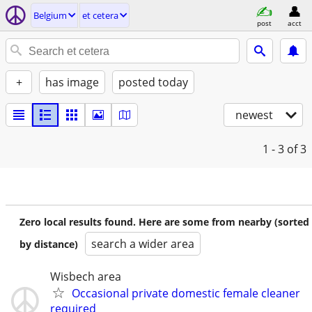
Belgium
et cetera
post
acct
+
has image
posted today
newest
1 - 3
of 3
Zero local results found. Here are some from nearby (sorted
search a wider area
by distance)
Wisbech area
Occasional private domestic female cleaner
required