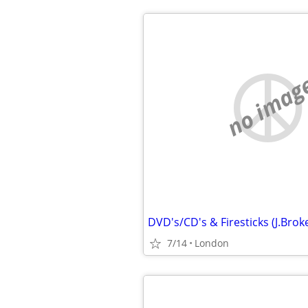
no imag
7/14
London