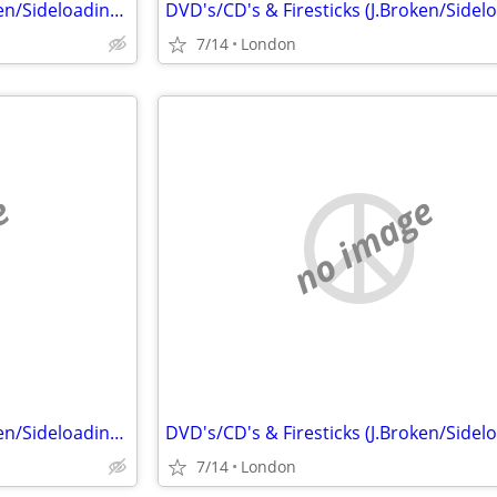
DVD's/CD's & Firesticks (J.Broken/Sideloading) IPTV Set Top Box's
7/14
London
e
no image
DVD's/CD's & Firesticks (J.Broken/Sideloading) IPTV Set Top Box's
7/14
London