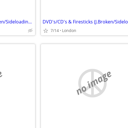
DVD's/CD's & Firesticks (J.Broken/Sideloading) IPTV Set Top Box's
7/14
London
e
no image