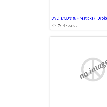
7/14
London
no imag