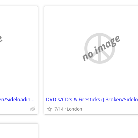
e
no image
DVD's/CD's & Firesticks (J.Broken/Sideloading) IPTV Set Top Box's
7/14
London