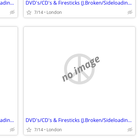
DVD's/CD's & Firesticks (J.Broken/Sideloading) IPTV Set Top Box's
DVD's/CD's & Firesticks (J.Broken/Sideloading) IPTV Set Top Box's
7/14
London
no image
DVD's/CD's & Firesticks (J.Broken/Sideloading) IPTV Set Top Box's
DVD's/CD's & Firesticks (J.Broken/Sideloading) IPTV Set Top Box's
7/14
London