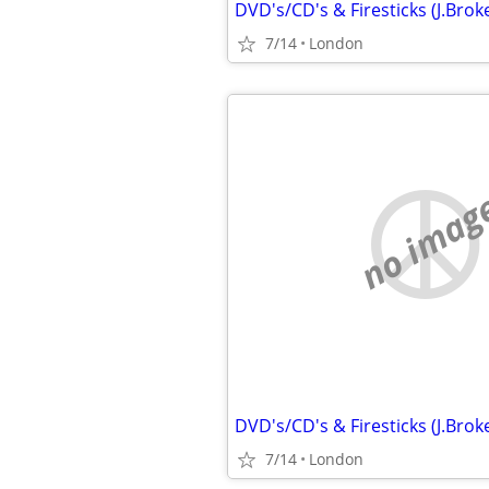
7/14
London
no imag
7/14
London