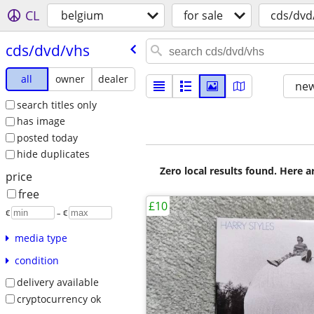
CL
belgium
for sale
cds/dvd
cds/​dvd/​vhs
all
owner
dealer
new
search titles only
has image
posted today
hide duplicates
Zero local results found. Here 
price
free
£10
€
– €
media type
condition
delivery available
cryptocurrency ok