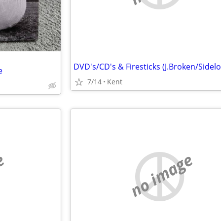
e
7/14
Kent
e
no image