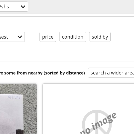
/vhs
est
price
condition
sold by
search a wider are
are some from nearby (sorted by distance)
no image