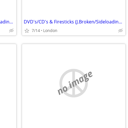
DVD's/CD's & Firesticks (J.Broken/Sideloading) IPTV Set Top Box's
DVD's/CD's & Firesticks (J.Broken/Sideloading) IPTV Set Top Box's
7/14
London
no image