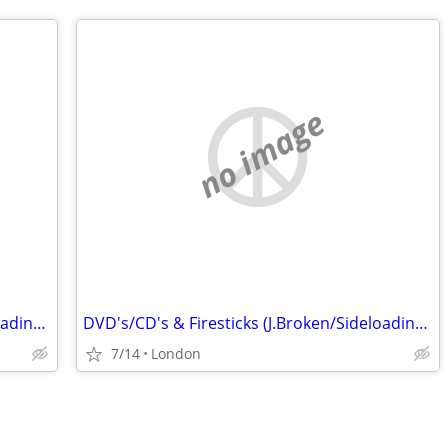
no image
DVD's/CD's & Firesticks (J.Broken/Sideloading) IPTV Set Top Box's
DVD's/CD's & Firesticks (J.Broken/Sideloading) IPTV Set Top Box's
7/14
London