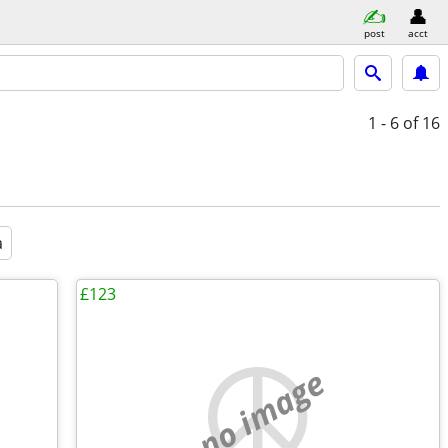
post
acct
1 - 6
of 16
a
£123
no image