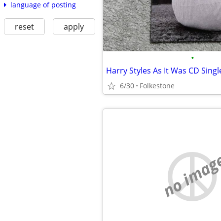
language of posting
reset
apply
•
Harry Styles As It Was CD Singl
6/30
Folkestone
no imag