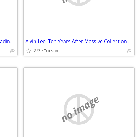
DVD's/CD's & Firesticks (J.Broken/Sideloading) IPTV Set Top Box's
Alvin Lee, Ten Years After Massive Collection CD LP 45
8/2
Tucson
no image