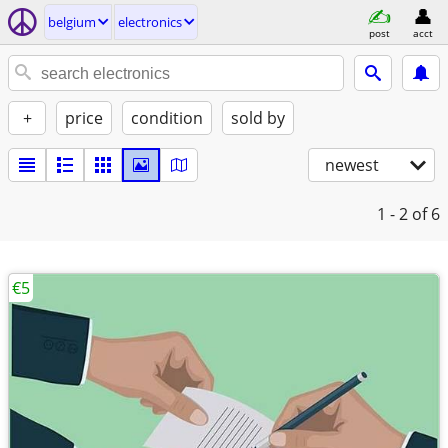
belgium
electronics
post
acct
+
price
condition
sold by
newest
1 - 2
of 6
€5