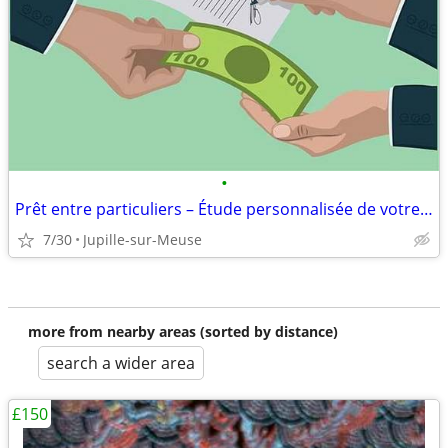
•
Prêt entre particuliers – Étude personnalisée de votre demande
7/30
Jupille-sur-Meuse
more from nearby areas (sorted by distance)
search a wider area
£150