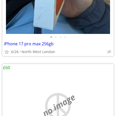
•
•
•
•
iPhone 17 pro max 256gb
6/26
North West London
£60
no image