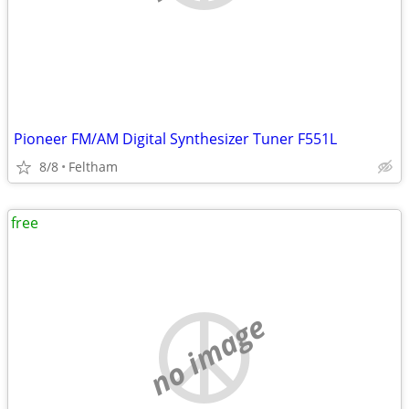
Pioneer FM/AM Digital Synthesizer Tuner F551L
8/8
Feltham
free
no image