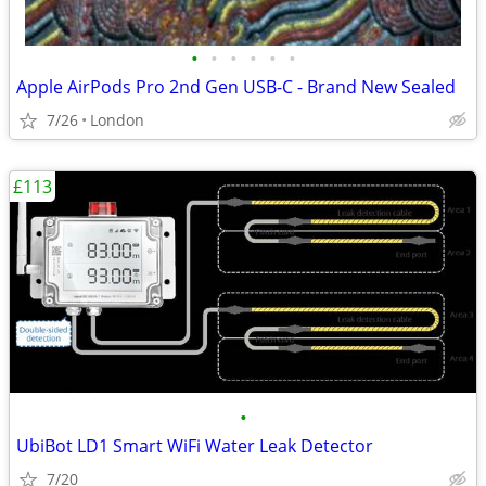
•
•
•
•
•
•
Apple AirPods Pro 2nd Gen USB-C - Brand New Sealed
7/26
London
£113
•
UbiBot LD1 Smart WiFi Water Leak Detector
7/20