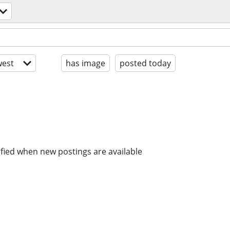
est
has image
posted today
ified when new postings are available