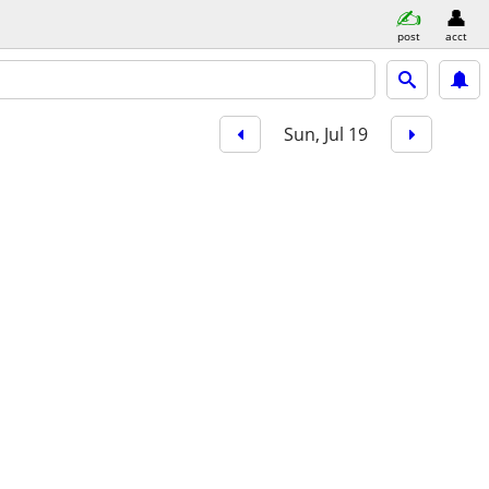
post
acct
Sun, Jul 19