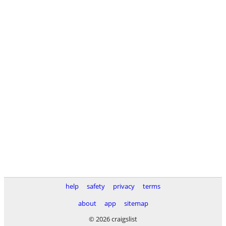
help
safety
privacy
terms
about
app
sitemap
© 2026 craigslist