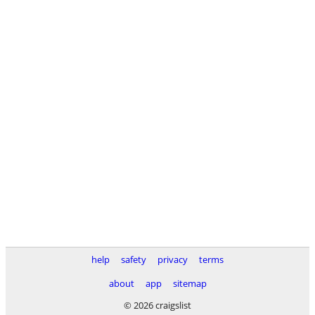
help
safety
privacy
terms
about
app
sitemap
© 2026 craigslist