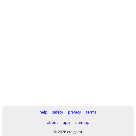
help
safety
privacy
terms
about
app
sitemap
© 2026 craigslist