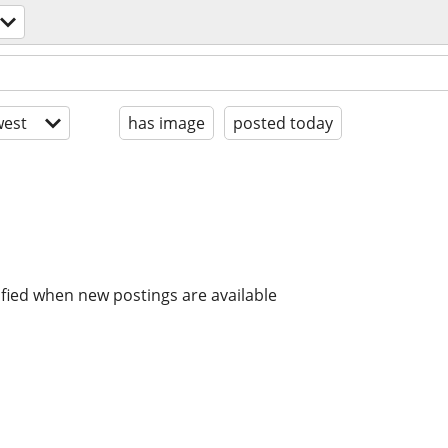
est
has image
posted today
ified when new postings are available