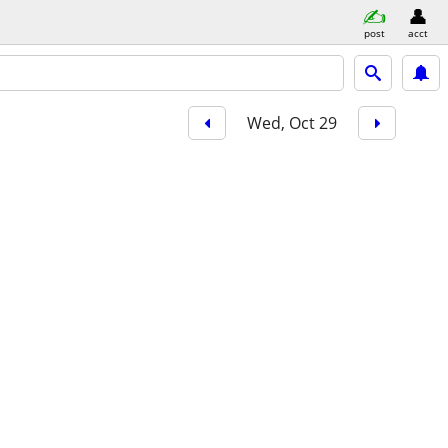
post
acct
Wed, Oct 29