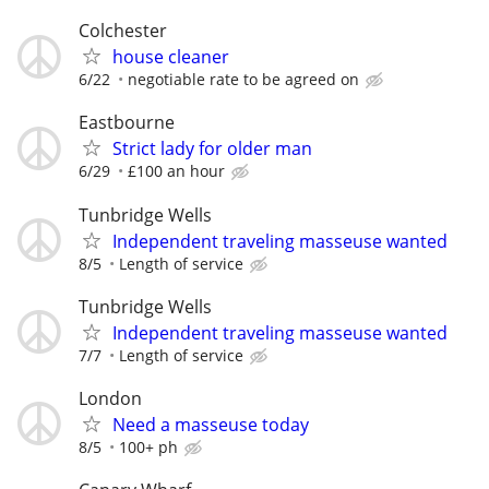
Colchester
house cleaner
6/22
negotiable rate to be agreed on
Eastbourne
Strict lady for older man
6/29
£100 an hour
Tunbridge Wells
Independent traveling masseuse wanted
8/5
Length of service
Tunbridge Wells
Independent traveling masseuse wanted
7/7
Length of service
London
Need a masseuse today
8/5
100+ ph