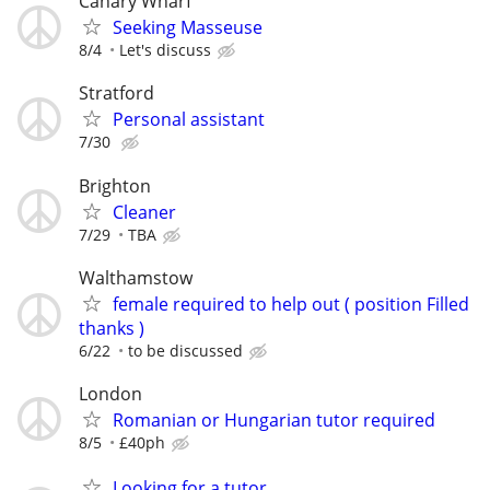
Canary Wharf
Seeking Masseuse
8/4
Let's discuss
Stratford
Personal assistant
7/30
Brighton
Cleaner
7/29
TBA
Walthamstow
female required to help out ( position Filled
thanks )
6/22
to be discussed
London
Romanian or Hungarian tutor required
8/5
£40ph
Looking for a tutor