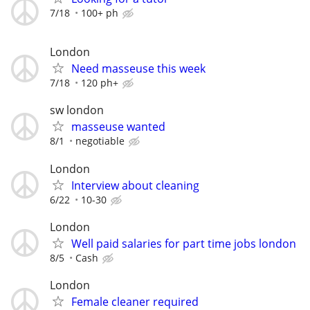
7/18
100+ ph
London
Need masseuse this week
7/18
120 ph+
sw london
masseuse wanted
8/1
negotiable
London
Interview about cleaning
6/22
10-30
London
Well paid salaries for part time jobs london
8/5
Cash
London
Female cleaner required