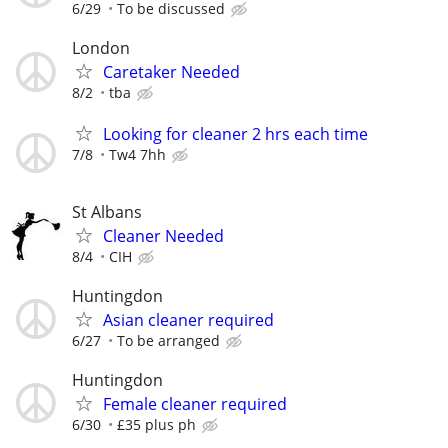
6/29
To be discussed
London
Caretaker Needed
8/2
tba
Looking for cleaner 2 hrs each time
7/8
Tw4 7hh
St Albans
Cleaner Needed
8/4
CIH
Huntingdon
Asian cleaner required
6/27
To be arranged
Huntingdon
Female cleaner required
6/30
£35 plus ph