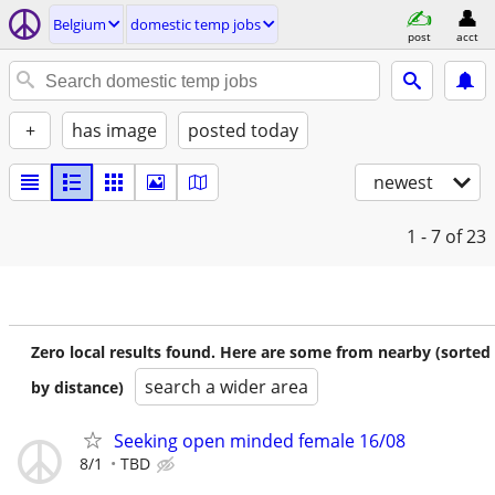
Belgium
domestic temp jobs
post
acct
+
has image
posted today
newest
1 - 7
of 23
Zero local results found. Here are some from nearby (sorted
search a wider area
by distance)
Seeking open minded female 16/08
8/1
TBD