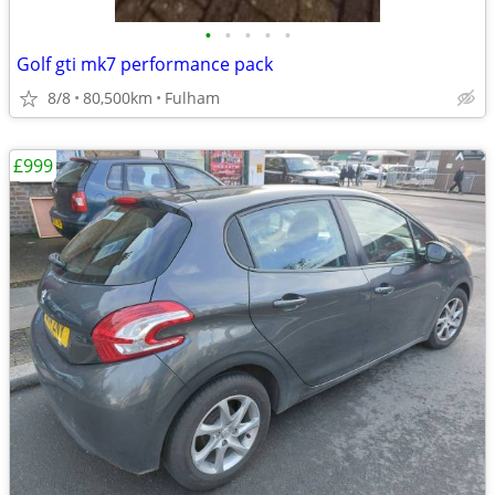
•
•
•
•
•
Golf gti mk7 performance pack
8/8
80,500km
Fulham
£999