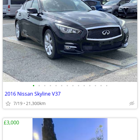
•
•
•
•
•
•
•
•
•
•
•
•
•
•
2016 Nissan Skyline V37
7/19
21,300km
£3,000