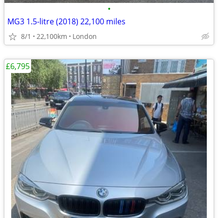
•
MG3 1.5-litre (2018) 22,100 miles
8/1
22,100km
London
£6,795