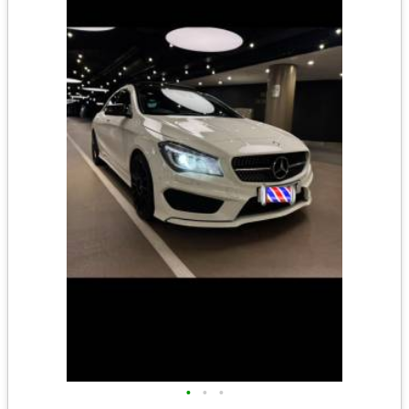
•
•
•