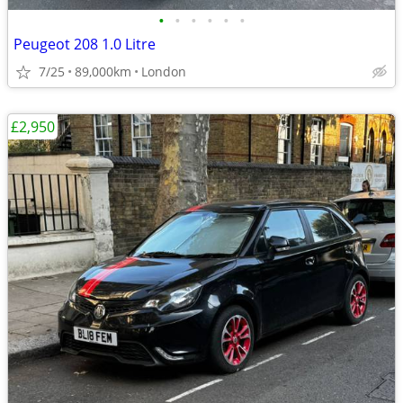
•
•
•
•
•
•
Peugeot 208 1.0 Litre
7/25
89,000km
London
£2,950