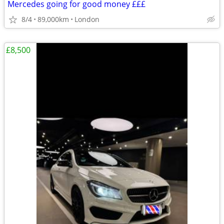
Mercedes going for good money £££
8/4
89,000km
London
£8,500