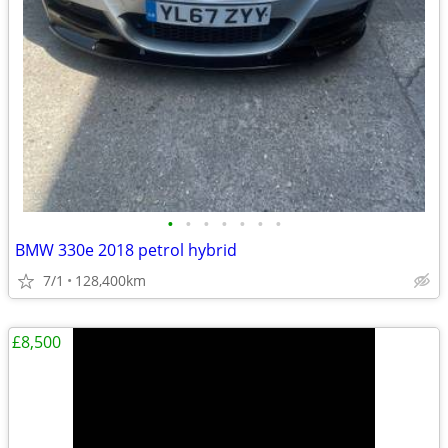
•
•
•
•
•
•
•
BMW 330e 2018 petrol hybrid
7/1
128,400km
£8,500