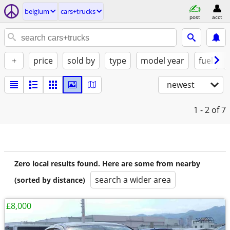
belgium
cars+trucks
post
acct
+
price
sold by
type
model year
fuel
newest
1 - 2
of 7
Zero local results found. Here are some from nearby
search a wider area
(sorted by distance)
£8,000