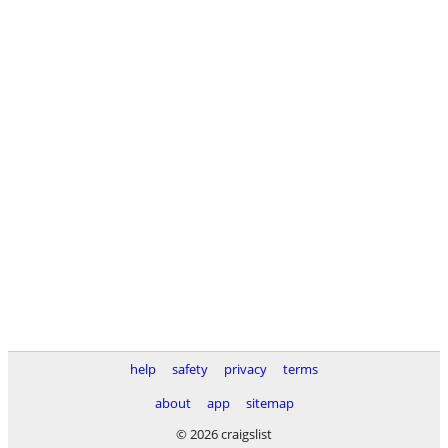
help
safety
privacy
terms
about
app
sitemap
© 2026 craigslist