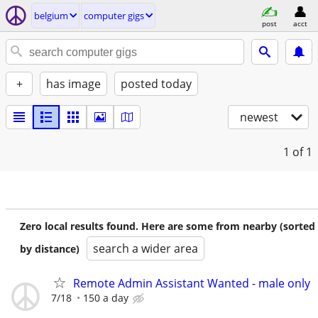
belgium
computer gigs
post
acct
+
has image
posted today
newest
1
of 1
Zero local results found. Here are some from nearby (sorted
search a wider area
by distance)
Remote Admin Assistant Wanted - male only
7/18
150 a day