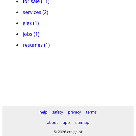
for sale (11)
services (2)
gigs (1)
jobs (1)
resumes (1)
help
safety
privacy
terms
about
app
sitemap
© 2026 craigslist