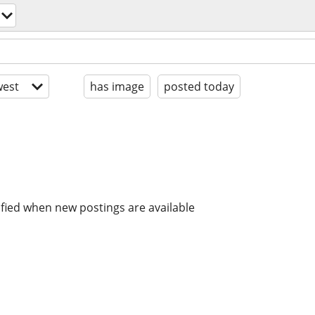
est
has image
posted today
ified when new postings are available