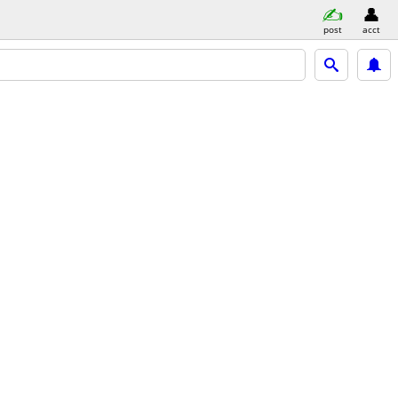
post
acct