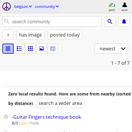
belgium
community
post
acct
+
has image
posted today
newest
1 - 7
of 7
Zero local results found. Here are some from nearby (sorted
search a wider area
by distance)
-Guitar Fingers technique book-
hide
8/3
pic