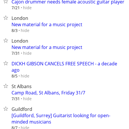
Cajon drummer needs female acoustic guitar player
hide
7/21
London
New material for a music project
hide
8/3
London
New material for a music project
hide
7/31
DICKH GIBSON CANCELS FREE SPEECH - a decade
ago
hide
8/5
St Albans
Camp Road, St Albans, Friday 31/7
hide
7/31
Guildford
[Guildford, Surrey] Guitarist looking for open-
minded musicians
hide
8/7