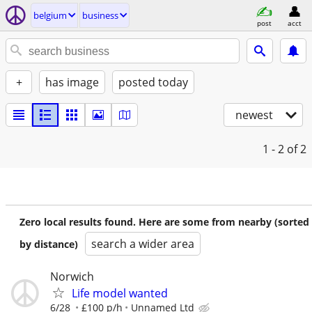
belgium
business
post
acct
+
has image
posted today
newest
1 - 2
of 2
Zero local results found. Here are some from nearby (sorted
search a wider area
by distance)
Norwich
Life model wanted
6/28
£100 p/h
Unnamed Ltd