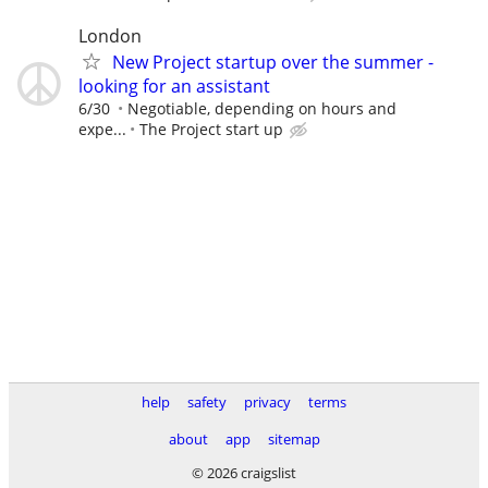
London
New Project startup over the summer -
looking for an assistant
6/30
Negotiable, depending on hours and
expe...
The Project start up
help
safety
privacy
terms
about
app
sitemap
© 2026 craigslist